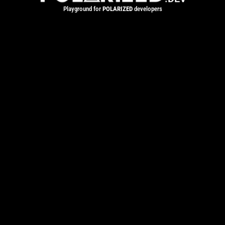
Playground for
POLARIZED
developers