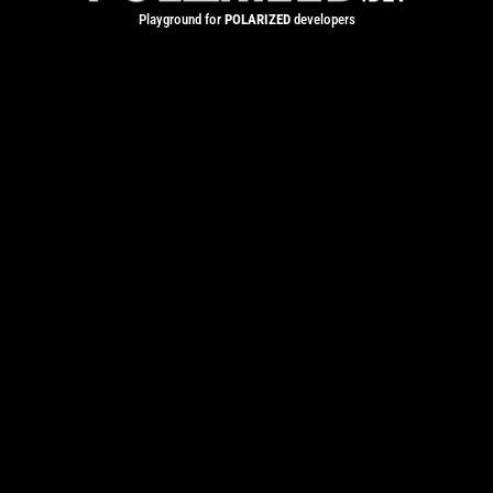
Playground for
POLARIZED
developers