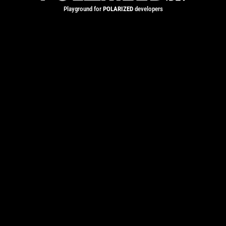
Playground for
POLARIZED
developers