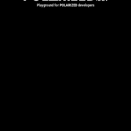
Playground for
POLARIZED
developers