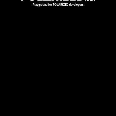
Playground for
POLARIZED
developers