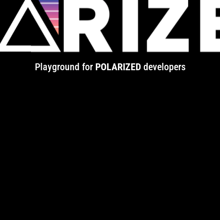
Playground for
POLARIZED
developers