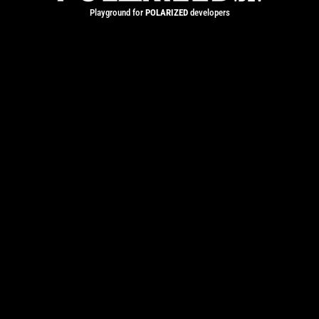
Playground for
POLARIZED
developers