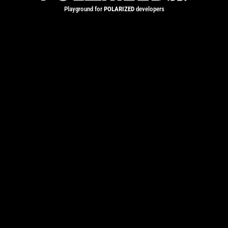
Playground for
POLARIZED
developers