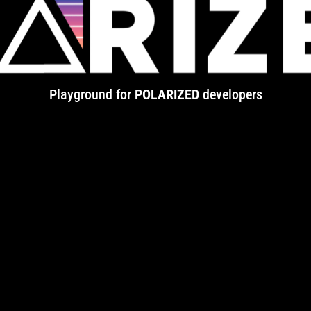
Playground for
POLARIZED
developers