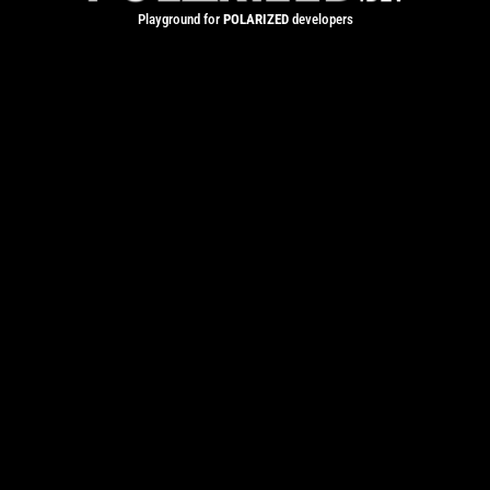
Playground for
POLARIZED
developers