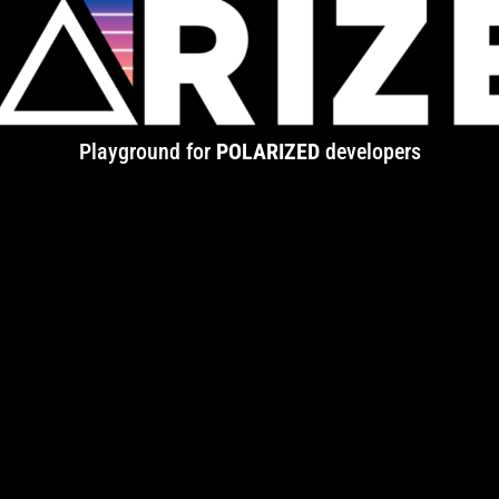
Playground for
POLARIZED
developers