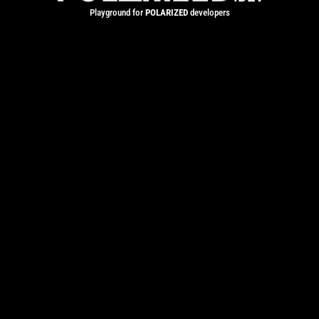
Playground for
POLARIZED
developers