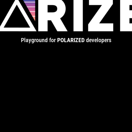
Playground for
POLARIZED
developers