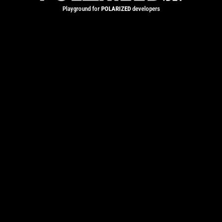
Playground for
POLARIZED
developers