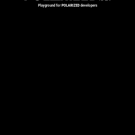
Playground for
POLARIZED
developers