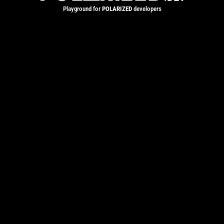
Playground for
POLARIZED
developers