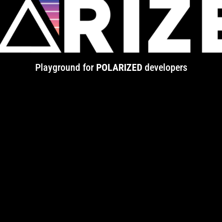
Playground for
POLARIZED
developers