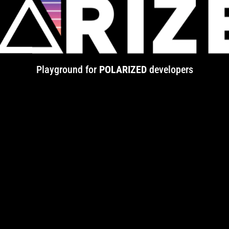
Playground for
POLARIZED
developers