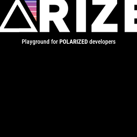
Playground for
POLARIZED
developers