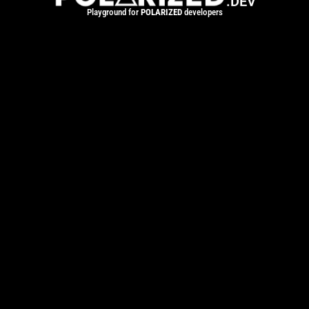
.DEV
Playground for
POLARIZED
developers