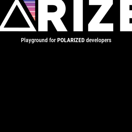
Playground for
POLARIZED
developers