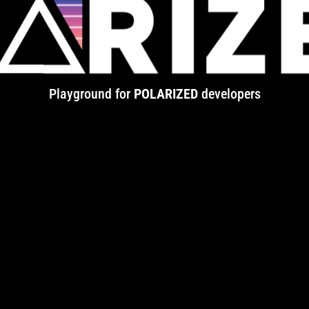
Playground for
POLARIZED
developers