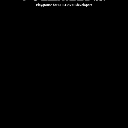
Playground for
POLARIZED
developers