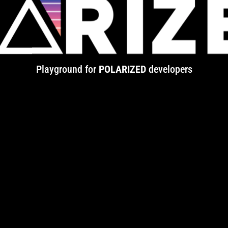
Playground for
POLARIZED
developers