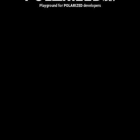
Playground for
POLARIZED
developers