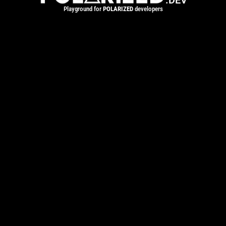
.DEV
Playground for
POLARIZED
developers