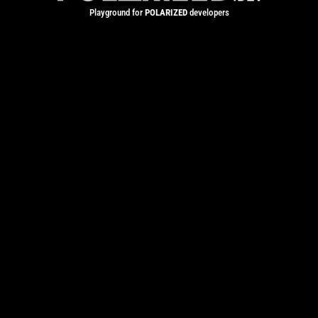
Playground for
POLARIZED
developers