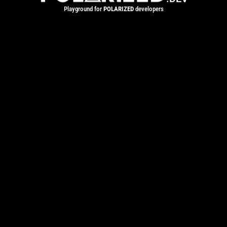
Playground for
POLARIZED
developers