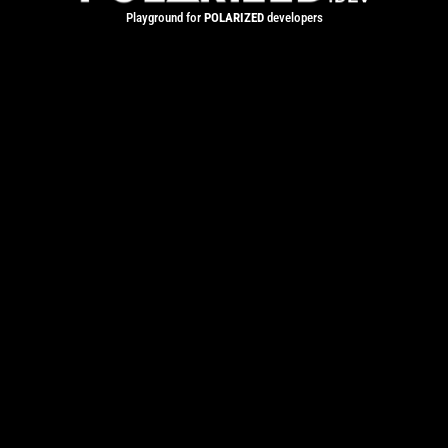
Playground for
POLARIZED
developers