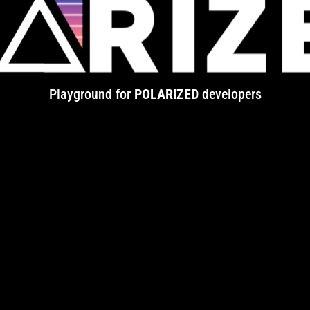
Playground for
POLARIZED
developers