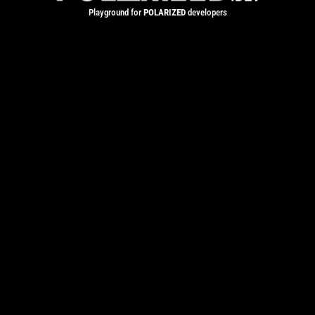
Playground for
POLARIZED
developers