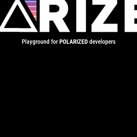
Playground for
POLARIZED
developers