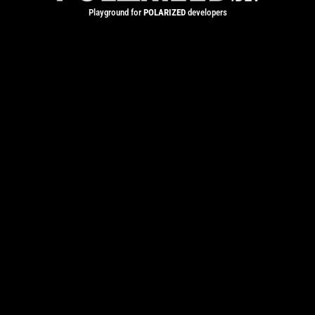
Playground for
POLARIZED
developers