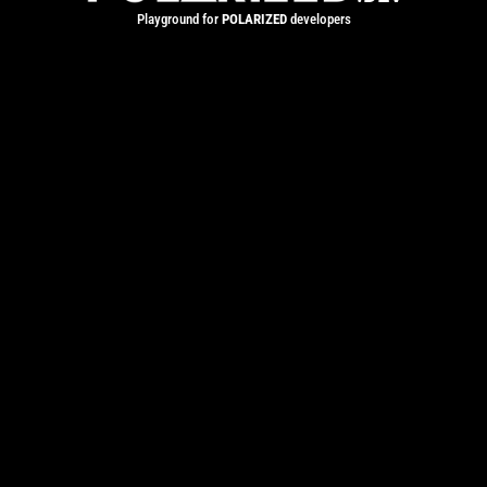
Playground for
POLARIZED
developers