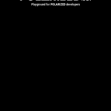
Playground for
POLARIZED
developers