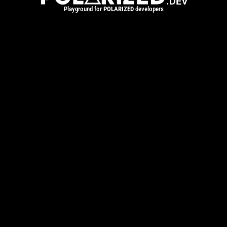
.DEV
Playground for
POLARIZED
developers