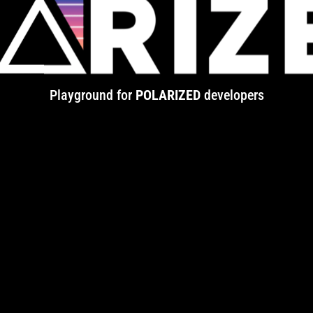
Playground for
POLARIZED
developers