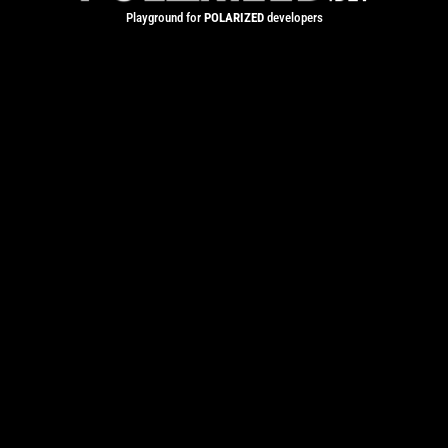
Playground for
POLARIZED
developers