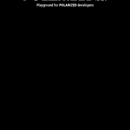
Playground for
POLARIZED
developers